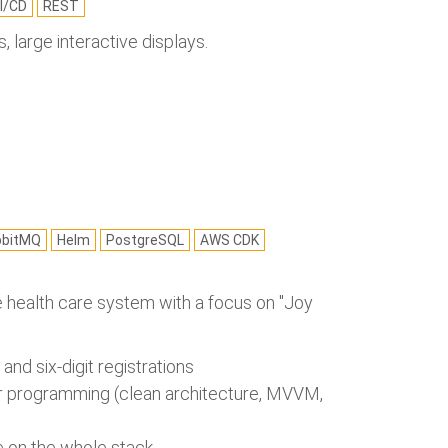
I/CD
REST
 large interactive displays.
bbitMQ
Helm
PostgreSQL
AWS CDK
the health care system with a focus on "Joy
nd six-digit registrations
air programming (clean architecture, MVVM,
ze on the whole stack