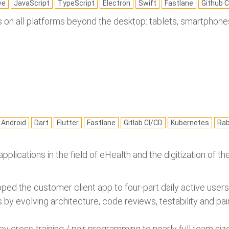
ve
JavaScript
TypeScript
Electron
Swift
Fastlane
Github C
 on all platforms beyond the desktop: tablets, smartphones,
Android
Dart
Flutter
Fastlane
Gitlab CI/CD
Kubernetes
Ra
pplications in the field of eHealth and the digitization of 
ed the customer client app to four-part daily active users a
by evolving architecture, code reviews, testability and p
by cross-training / pair programming to nearly full team si