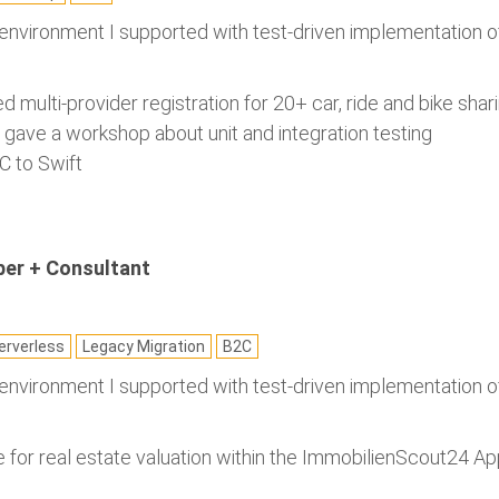
 environment I supported with test-driven implementation o
ed multi-provider registration for 20+ car, ride and bike shar
d gave a workshop about unit and integration testing
C to Swift
per + Consultant
rverless
Legacy Migration
B2C
 environment I supported with test-driven implementation o
for real estate valuation within the ImmobilienScout24 A