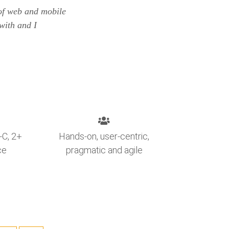
 of web and mobile
with and I
-C, 2+
Hands-on, user-centric,
ce
pragmatic and agile