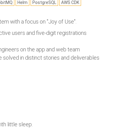
bbitMQ
Helm
PostgreSQL
AWS CDK
ystem with a focus on "Joy of Use".
ctive users and five-digit registrations
 engineers on the app and web team
solved in distinct stories and deliverables
h little sleep.