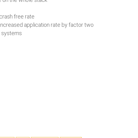
 crash free rate
increased application rate by factor two
al systems