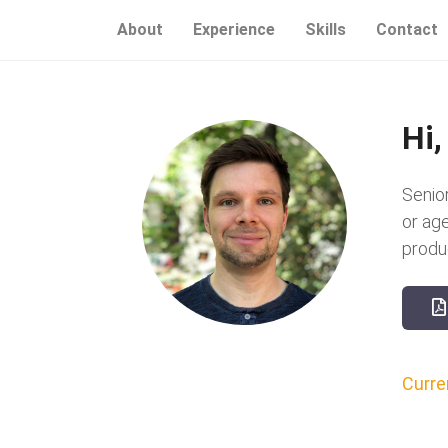
About
Experience
Skills
Contact
Hi,
Senio
or ag
produ
Curren