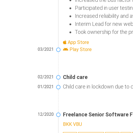
Participated in user test
Increased reliability and 
Interim Lead for new web 
Took ownership for the p
App Store
Play Store
03/2021
Child care
02/2021
Child care in lockdown due to 
01/2021
Freelance Senior Software F
12/2020
BKK VBU