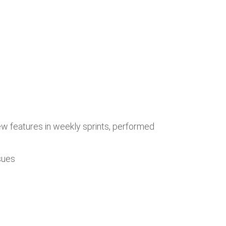
w features in weekly sprints, performed
sues