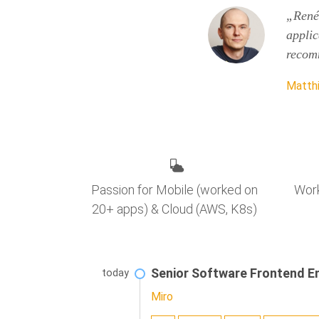
„René 
applic
recom
Matthi
Work
Passion for Mobile (worked on
20+ apps) & Cloud (AWS, K8s)
Senior Software Frontend E
today
Miro