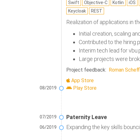
Swift
Objective-C
Kotlin
iOS
Keycloak
REST
Realization of applications in t
Initial creation, scaling a
Contributed to the hiring
Interim tech lead for vb
Large projects were broke
Project feedback:
Roman Scheffl
App Store
Play Store
08/2019
Paternity Leave
07/2019
Expanding the key skills bounci
06/2019