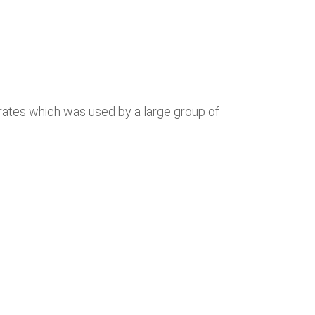
trates which was used by a large group of