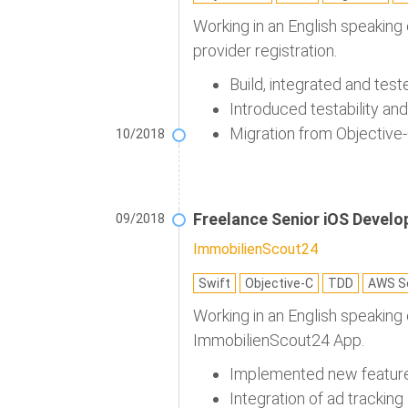
Working in an English speaking
provider registration.
Build, integrated and test
Introduced testability an
Migration from Objective-
10/2018
Freelance Senior iOS Develo
09/2018
ImmobilienScout24
Swift
Objective-C
TDD
AWS Se
Working in an English speaking
ImmobilienScout24 App.
Implemented new feature 
Integration of ad tracking