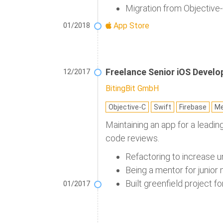
Migration from Objective-
App Store
01/2018
Freelance Senior iOS Develo
12/2017
BitingBit GmbH
Objective-C
Swift
Firebase
Me
Maintaining an app for a leadi
code reviews.
Refactoring to increase u
Being a mentor for junior
Built greenfield project fo
01/2017