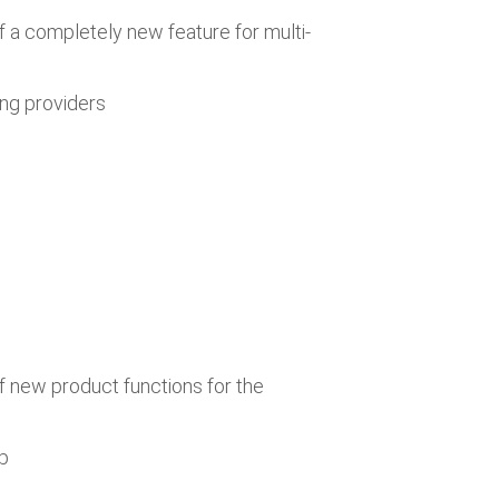
f a completely new feature for multi-
ing providers
f new product functions for the
pp