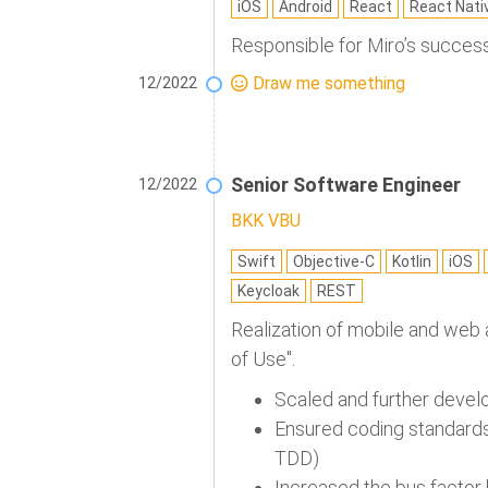
iOS
Android
React
React Nati
Responsible for Miro’s success
Draw me something
12/2022
Senior Software Engineer
12/2022
BKK VBU
Swift
Objective-C
Kotlin
iOS
Keycloak
REST
Realization of mobile and web a
of Use".
Scaled and further develop
Ensured coding standards 
TDD)
Increased the bus factor 