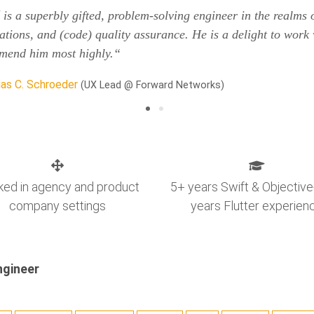
is a superbly gifted, problem-solving engineer in the realms
ations, and (code) quality assurance. He is a delight to work 
mend him most highly.“
as C. Schroeder
(UX Lead @ Forward Networks)
ed in agency and product
5+ years Swift & Objective
company settings
years Flutter experien
ngineer