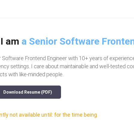
 I am
a Senior S
|
r Software Frontend Engineer with 10+ years of experience
ency settings. I care about maintainable and well-tested 
cts with like-minded people.
Download Resume (PDF)
tly not available until: for the time being