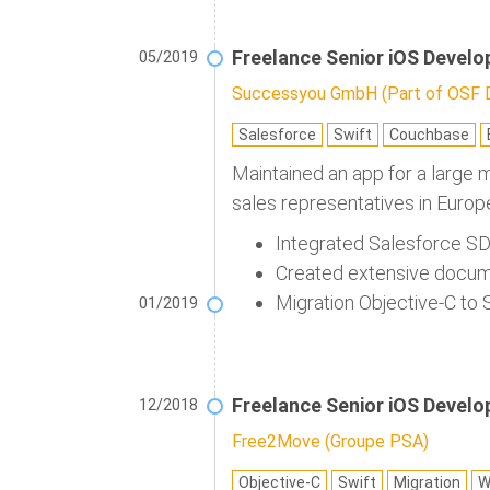
Freelance Senior iOS Develo
05/2019
Successyou GmbH (Part of OSF Di
Salesforce
Swift
Couchbase
Maintained an app for a large 
sales representatives in Europ
Integrated Salesforce SD
Created extensive docum
Migration Objective-C to 
01/2019
Freelance Senior iOS Develo
12/2018
Free2Move (Groupe PSA)
Objective-C
Swift
Migration
W