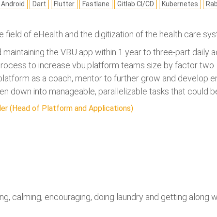
Android
Dart
Flutter
Fastlane
Gitlab CI/CD
Kubernetes
Ra
he field of eHealth and the digitization of the health care s
nd maintaining the VBU app within 1 year to three-part daily a
 process to increase vbu.platform teams size by factor two
u.platform as a coach, mentor to further grow and develop
n down into manageable, parallelizable tasks that could be 
er (Head of Platform and Applications)
ng, calming, encouraging, doing laundry and getting along wit