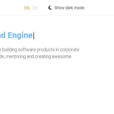
Show dark mode
EN
DE
 building software products in corporate
code, mentoring and creating awesome