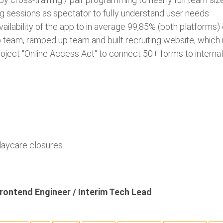
ing sessions as spectator to fully understand user needs
availability of the app to in average 99,85% (both platforms)
team, ramped up team and built recruiting website, which 
roject "Online Access Act" to connect 50+ forms to intern
daycare closures.
rontend Engineer / Interim Tech Lead