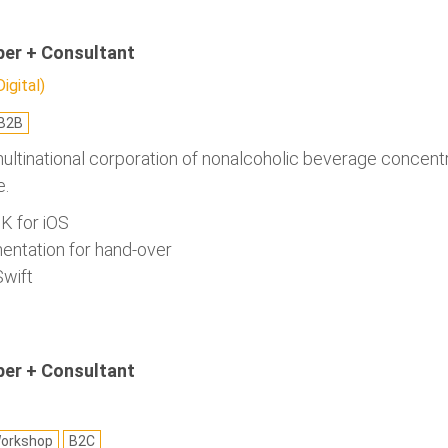
per + Consultant
gital)
B2B
multinational corporation of nonalcoholic beverage concen
e.
K for iOS
entation for hand-over
Swift
per + Consultant
orkshop
B2C