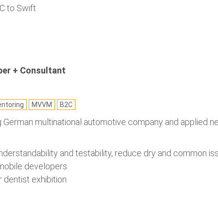
C to Swift
per + Consultant
ntoring
MVVM
B2C
ng German multinational automotive company and applied ne
nderstandability and testability, reduce dry and common is
 mobile developers
r dentist exhibition